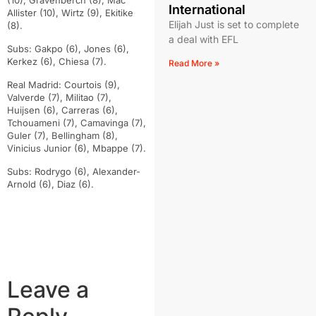
(10), Gravenberch (8), Mac
International
Allister (10), Wirtz (9), Ekitike
Elijah Just is set to complete
(8).
a deal with EFL
Subs: Gakpo (6), Jones (6),
Kerkez (6), Chiesa (7).
Read More »
Real Madrid: Courtois (9),
Valverde (7), Militao (7),
Huijsen (6), Carreras (6),
Tchouameni (7), Camavinga (7),
Guler (7), Bellingham (8),
Vinicius Junior (6), Mbappe (7).
Subs: Rodrygo (6), Alexander-
Arnold (6), Diaz (6).
Leave a