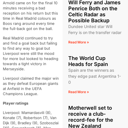
Will Ferry and James
Arnold came on for the final 10
Penrice Both on the
minutes receiving a bad
reception on his return but this
Celtic Radar as
time in Real Madrid colours as
Possible Backup
Boos rang around every time
Dundee United star Will
the full-back got on the ball.
Ferry is on the transfer radar
Real Madrid continued to try
Read More »
and find a goal back but failing
to find any way to goal but
Liverpool were still the mood
The World Cup
for more but looked to heading
Heads for Spain
towards a tight victory in
Merseyside.
Spain are the winners as
they edge past Argentina 1-
Liverpool claimed the major win
0
as they defeat European giants
at Anfield in the UEFA
Read More »
Champions League.
Player ratings
Motherwell set to
Liverpool: Mamardasvili (8),
receive a club-
Konate (7), Robertson (7), Van
record-fee for the
Dijk (9), Bradley (9), Szoboszlai
New Zealand