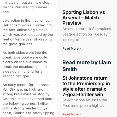
minutes on but a simple stop
for the Real Madrid number
Sporting Lisbon vs
one.
Arsenal – Match
Late action in the first half as
Preview
Bellingham works his way into
Arsenal return to Champions
the box, unleashing a strike
League action on Tuesday,
which was well stopped by the
feet of Mamardashvili keeping
looking to
the game goalless.
Read More »
As both sides went into the
break, Liverpool were quite
Read more by
Liam
clearly on top but unable to
break the deadlock as both
Smith
sides go in hunting for a
second half goal.
St Johnstone return
to the Premiership in
An early corner for the hosts,
style after dramatic
Van Dijk was up high and
7-goal-thriller win
strong but a massive stop by
Courtois to tip it over and onto
St Johnstone return to the
the following corner, Ekitike
Premiership on a high as
with a strong header but yet
again, Courtois to safety tipping
Read More »