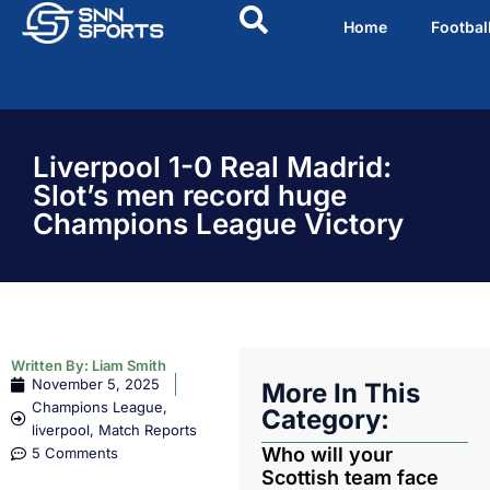
Home
Footbal
Liverpool 1-0 Real Madrid:
Slot’s men record huge
Champions League Victory
Written By:
Liam Smith
November 5, 2025
More In This
Champions League
,
Category:
liverpool
,
Match Reports
Who will your
5 Comments
Scottish team face