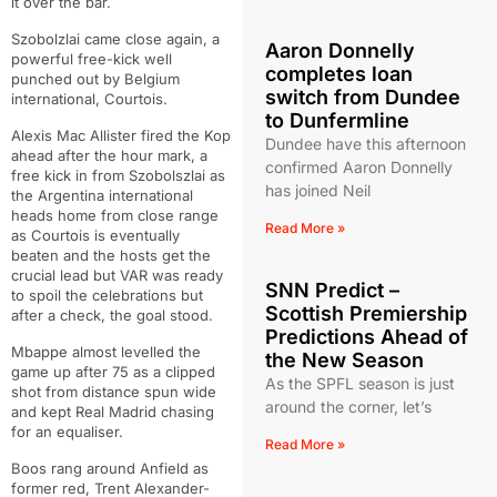
it over the bar.
Szobolzlai came close again, a
Aaron Donnelly
powerful free-kick well
completes loan
punched out by Belgium
switch from Dundee
international, Courtois.
to Dunfermline
Alexis Mac Allister fired the Kop
Dundee have this afternoon
ahead after the hour mark, a
confirmed Aaron Donnelly
free kick in from Szobolszlai as
has joined Neil
the Argentina international
heads home from close range
Read More »
as Courtois is eventually
beaten and the hosts get the
crucial lead but VAR was ready
SNN Predict –
to spoil the celebrations but
Scottish Premiership
after a check, the goal stood.
Predictions Ahead of
Mbappe almost levelled the
the New Season
game up after 75 as a clipped
As the SPFL season is just
shot from distance spun wide
around the corner, let’s
and kept Real Madrid chasing
for an equaliser.
Read More »
Boos rang around Anfield as
former red, Trent Alexander-