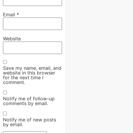
Email
*
Website
Save my name, email, and
website in this browser
for the next time I
comment.
Notify me of follow-up
comments by email.
Notify me of new posts
by email.