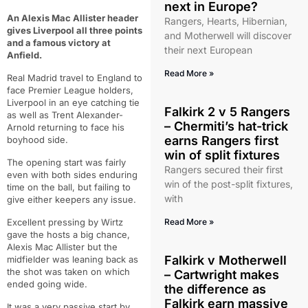
next in Europe?
An Alexis Mac Allister header
Rangers, Hearts, Hibernian,
gives Liverpool all three points
and Motherwell will discover
and a famous victory at
their next European
Anfield.
Read More »
Real Madrid travel to England to
face Premier League holders,
Liverpool in an eye catching tie
Falkirk 2 v 5 Rangers
as well as Trent Alexander-
– Chermiti’s hat-trick
Arnold returning to face his
earns Rangers first
boyhood side.
win of split fixtures
The opening start was fairly
Rangers secured their first
even with both sides enduring
win of the post-split fixtures,
time on the ball, but failing to
with
give either keepers any issue.
Excellent pressing by Wirtz
Read More »
gave the hosts a big chance,
Alexis Mac Allister but the
Falkirk v Motherwell
midfielder was leaning back as
the shot was taken on which
– Cartwright makes
ended going wide.
the difference as
Falkirk earn massive
It was a very passive start by