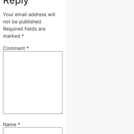
Reply
Your email address will
not be published.
Required fields are
marked
*
Comment
*
Name
*