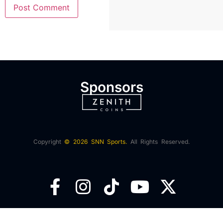
Sponsors
Copyright
© 2026 SNN Sports.
All Rights Reserved.