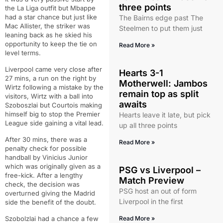
three points
the La Liga outfit but Mbappe
had a star chance but just like
The Bairns edge past The
Mac Allister, the striker was
Steelmen to put them just
leaning back as he skied his
opportunity to keep the tie on
Read More »
level terms.
Liverpool came very close after
Hearts 3-1
27 mins, a run on the right by
Motherwell: Jambos
Wirtz following a mistake by the
remain top as split
visitors, Wirtz with a ball into
awaits
Szoboszlai but Courtois making
himself big to stop the Premier
Hearts leave it late, but pick
League side gaining a vital lead.
up all three points
After 30 mins, there was a
Read More »
penalty check for possible
handball by Vinicius Junior
which was originally given as a
PSG vs Liverpool –
free-kick. After a lengthy
Match Preview
check, the decision was
PSG host an out of form
overturned giving the Madrid
Liverpool in the first
side the benefit of the doubt.
Szobolzlai had a chance a few
Read More »