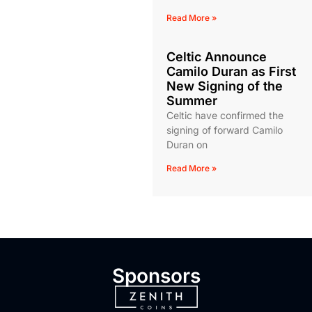
Read More »
Celtic Announce
Camilo Duran as First
New Signing of the
Summer
Celtic have confirmed the
signing of forward Camilo
Duran on
Read More »
Sponsors