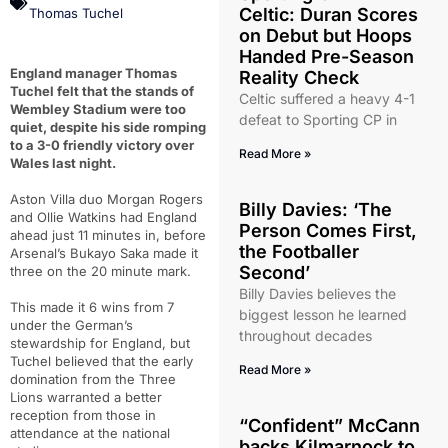
Celtic: Duran Scores
Thomas Tuchel
on Debut but Hoops
Handed Pre-Season
England manager Thomas
Reality Check
Tuchel felt that the stands of
Celtic suffered a heavy 4-1
Wembley Stadium were too
defeat to Sporting CP in
quiet, despite his side romping
to a 3-0 friendly victory over
Read More »
Wales last night.
Aston Villa duo Morgan Rogers
Billy Davies: ‘The
and Ollie Watkins had England
Person Comes First,
ahead just 11 minutes in, before
the Footballer
Arsenal’s Bukayo Saka made it
Second’
three on the 20 minute mark.
Billy Davies believes the
This made it 6 wins from 7
biggest lesson he learned
under the German’s
throughout decades
stewardship for England, but
Tuchel believed that the early
Read More »
domination from the Three
Lions warranted a better
reception from those in
“Confident” McCann
attendance at the national
backs Kilmarnock to