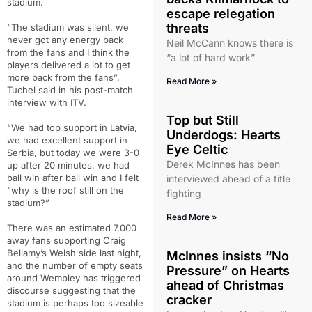
stadium.
escape relegation
threats
“The stadium was silent, we
never got any energy back
Neil McCann knows there is
from the fans and I think the
“a lot of hard work”
players delivered a lot to get
more back from the fans”,
Read More »
Tuchel said in his post-match
interview with ITV.
Top but Still
“We had top support in Latvia,
Underdogs: Hearts
we had excellent support in
Eye Celtic
Serbia, but today we were 3-0
Derek McInnes has been
up after 20 minutes, we had
ball win after ball win and I felt
interviewed ahead of a title
“why is the roof still on the
fighting
stadium?”
Read More »
There was an estimated 7,000
away fans supporting Craig
Bellamy’s Welsh side last night,
McInnes insists “No
and the number of empty seats
Pressure” on Hearts
around Wembley has triggered
ahead of Christmas
discourse suggesting that the
cracker
stadium is perhaps too sizeable