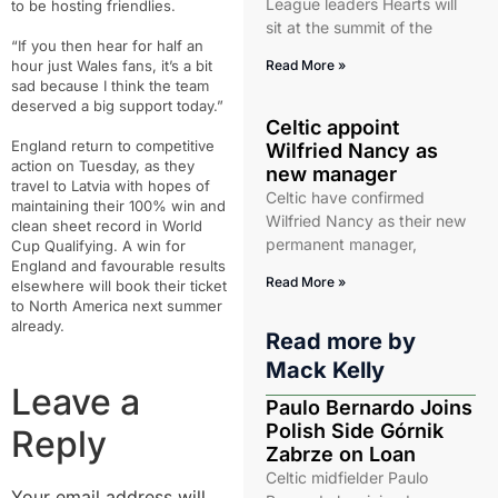
League leaders Hearts will
to be hosting friendlies.
sit at the summit of the
“If you then hear for half an
hour just Wales fans, it’s a bit
Read More »
sad because I think the team
deserved a big support today.”
Celtic appoint
England return to competitive
Wilfried Nancy as
action on Tuesday, as they
new manager
travel to Latvia with hopes of
Celtic have confirmed
maintaining their 100% win and
Wilfried Nancy as their new
clean sheet record in World
permanent manager,
Cup Qualifying. A win for
England and favourable results
Read More »
elsewhere will book their ticket
to North America next summer
already.
Read more by
Mack Kelly
Leave a
Paulo Bernardo Joins
Polish Side Górnik
Reply
Zabrze on Loan
Celtic midfielder Paulo
Your email address will