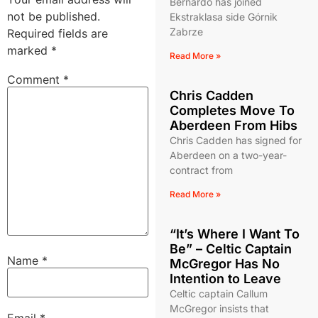
Bernardo has joined
not be published.
Ekstraklasa side Górnik
Zabrze
Required fields are
marked
*
Read More »
Comment
*
Chris Cadden
Completes Move To
Aberdeen From Hibs
Chris Cadden has signed for
Aberdeen on a two-year-
contract from
Read More »
“It’s Where I Want To
Be” – Celtic Captain
Name
*
McGregor Has No
Intention to Leave
Celtic captain Callum
McGregor insists that
Email
*