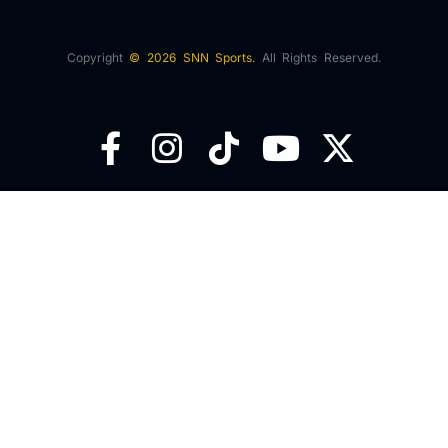
Copyright
© 2026 SNN Sports.
All Rights Reserved.