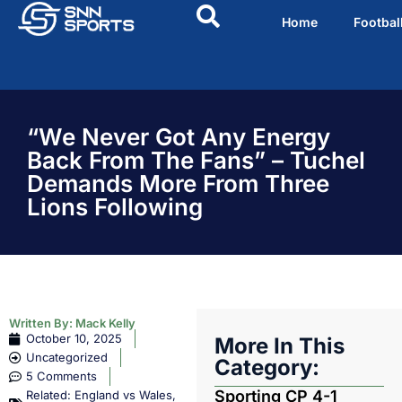
Home
Footbal
“We Never Got Any Energy
Back From The Fans” – Tuchel
Demands More From Three
Lions Following
Written By:
Mack Kelly
October 10, 2025
More In This
Uncategorized
Category:
5 Comments
Sporting CP 4-1
Related:
England vs Wales
,