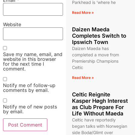
Parkhead is ‘where he
Read More »
Website
Daizen Maeda
Completes Switch to
Ipswich Town
Daizen Maeda has
Save my name, email, and
completed a move from
website in this browser
Premiership Champions
for the next time I
Celtic
comment.
Read More »
Notify me of follow-up
comments by email.
Celtic Reignite
Kasper Høgh Interest
Notify me of new posts
as Club Prepare For
by email.
Life Without Maeda
Celtic have reportedly
began talks with Norwegian
side Bodø/Glimt over